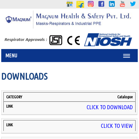
MENU
DOWNLOADS
Catalogue
CATEGORY
LINK
CLICK TO DOWNLOAD
CLICK TO VIEW