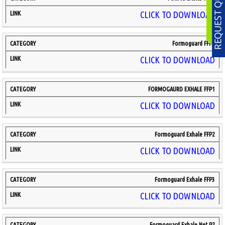
CLICK TO DOWNLOAD
Formoguard FFP3
CLICK TO DOWNLOAD
FORMOGAURD EXHALE FFP1
CLICK TO DOWNLOAD
Formoguard Exhale FFP2
CLICK TO DOWNLOAD
Formoguard Exhale FFP3
CLICK TO DOWNLOAD
Formoguard Exhale Net P2