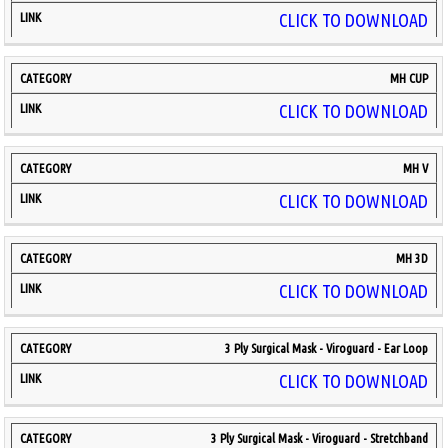
CLICK TO DOWNLOAD
MH CUP
CLICK TO DOWNLOAD
MH V
CLICK TO DOWNLOAD
MH 3D
CLICK TO DOWNLOAD
3 Ply Surgical Mask - Viroguard - Ear Loop
CLICK TO DOWNLOAD
3 Ply Surgical Mask - Viroguard - Stretchband