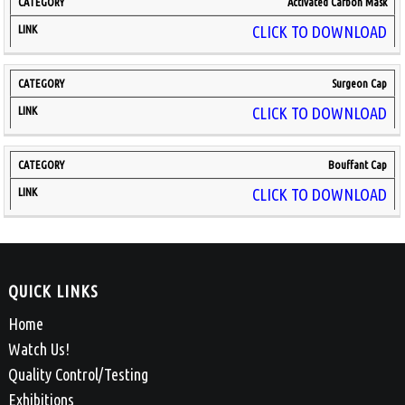
Activated Carbon Mask
CLICK TO DOWNLOAD
Surgeon Cap
CLICK TO DOWNLOAD
Bouffant Cap
CLICK TO DOWNLOAD
QUICK LINKS
Home
Watch Us!
Quality Control/Testing
Exhibitions