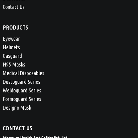
Contact Us
PRODUCTS
Eyewear
Helmets
Gasguard
N95 Masks
Medical Disposables
Dustoguard Series
Weldoguard Series
Formoguard Series
Designo Mask
CONTACT US