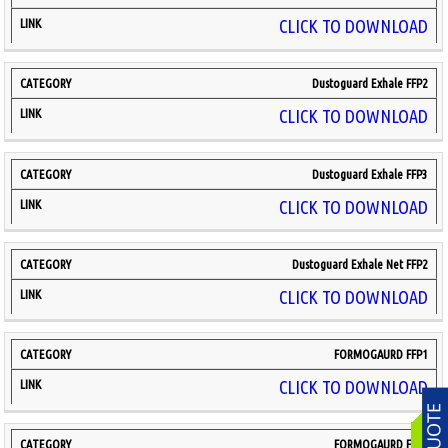
CLICK TO DOWNLOAD
Dustoguard Exhale FFP2
CLICK TO DOWNLOAD
Dustoguard Exhale FFP3
CLICK TO DOWNLOAD
Dustoguard Exhale Net FFP2
CLICK TO DOWNLOAD
FORMOGAURD FFP1
CLICK TO DOWNLOAD
FORMOGAURD FFP2