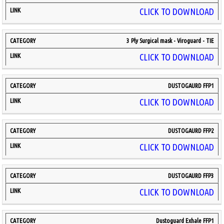
CLICK TO DOWNLOAD
3 Ply Surgical mask - Viroguard - TIE
CLICK TO DOWNLOAD
DUSTOGAURD FFP1
CLICK TO DOWNLOAD
DUSTOGAURD FFP2
CLICK TO DOWNLOAD
DUSTOGAURD FFP3
CLICK TO DOWNLOAD
Dustoguard Exhale FFP1