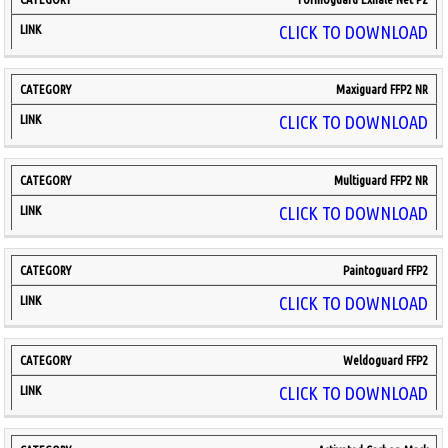
CLICK TO DOWNLOAD
Maxiguard FFP2 NR
CLICK TO DOWNLOAD
Multiguard FFP2 NR
CLICK TO DOWNLOAD
Paintoguard FFP2
CLICK TO DOWNLOAD
Weldoguard FFP2
CLICK TO DOWNLOAD