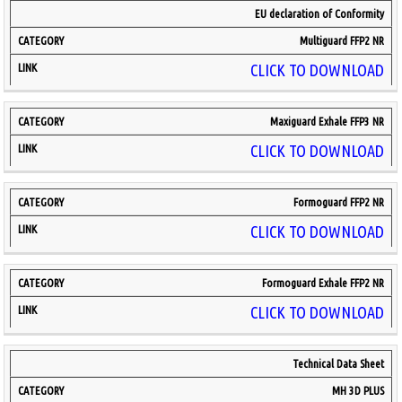
EU declaration of Conformity
Multiguard FFP2 NR
CLICK TO DOWNLOAD
Maxiguard Exhale FFP3 NR
CLICK TO DOWNLOAD
Formoguard FFP2 NR
CLICK TO DOWNLOAD
Formoguard Exhale FFP2 NR
CLICK TO DOWNLOAD
Technical Data Sheet
MH 3D PLUS