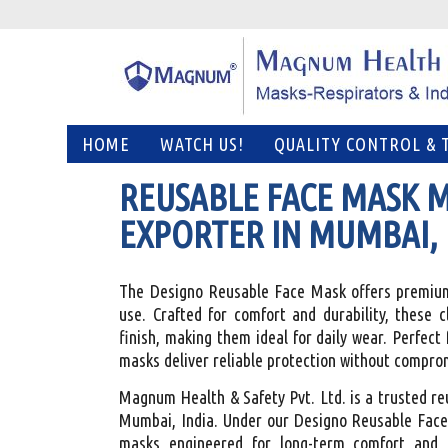
HOME
WATCH US!
QUALITY CONTROL & 
REUSABLE FACE MASK 
EXPORTER IN MUMBAI, 
The Designo Reusable Face Mask offers premium-
use. Crafted for comfort and durability, these 
finish, making them ideal for daily wear. Perfect 
masks deliver reliable protection without compro
Magnum Health & Safety Pvt. Ltd. is a trusted r
Mumbai, India. Under our Designo Reusable Face
masks engineered for long-term comfort and 