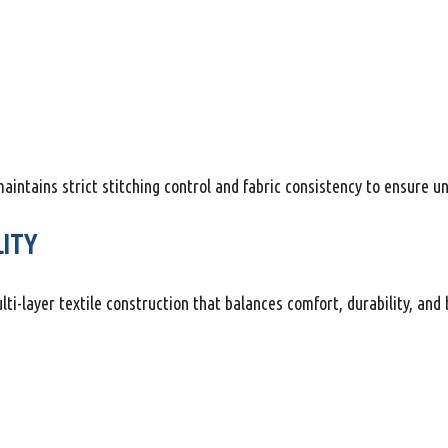
tains strict stitching control and fabric consistency to ensure u
LITY
-layer textile construction that balances comfort, durability, and b