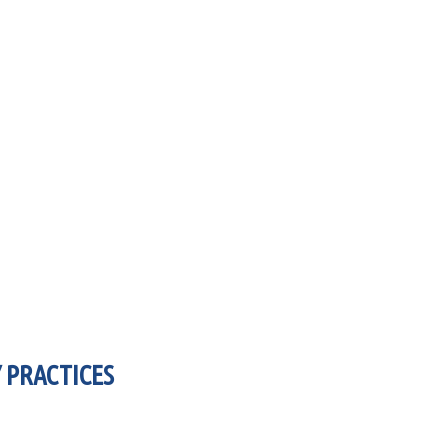
 PRACTICES