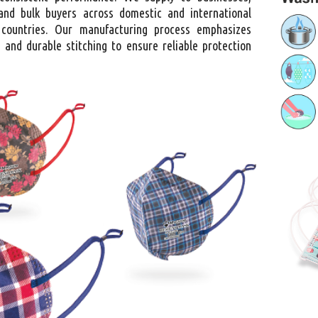
, and bulk buyers across domestic and international
 countries. Our manufacturing process emphasizes
 and durable stitching to ensure reliable protection