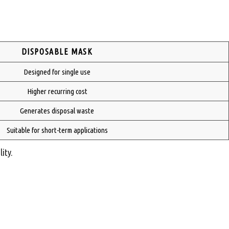
DISPOSABLE MASK
Designed for single use
Higher recurring cost
Generates disposal waste
Suitable for short-term applications
ity.