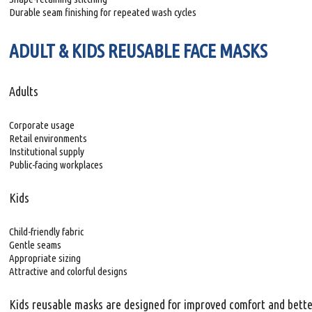
Durable seam finishing for repeated wash cycles
ADULT & KIDS REUSABLE FACE MASKS
Adults
Corporate usage
Retail environments
Institutional supply
Public-facing workplaces
Kids
Child-friendly fabric
Gentle seams
Appropriate sizing
Attractive and colorful designs
Kids reusable masks are designed for improved comfort and better