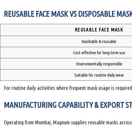
REUSABLE FACE MASK VS DISPOSABLE MASK
REUSABLE FACE MASK
Washable & reusable
Cost-effective for long-term use
Environmentally responsible
Suitable for routine daily wear
For routine daily activities where frequent mask usage is required
MANUFACTURING CAPABILITY & EXPORT S
Operating from Mumbai, Magnum supplies reusable masks across I