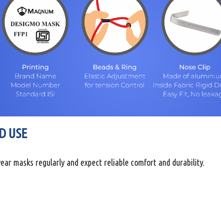
D USE
ear masks regularly and expect reliable comfort and durability.