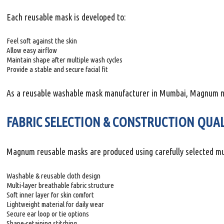
Each reusable mask is developed to:
Feel soft against the skin
Allow easy airflow
Maintain shape after multiple wash cycles
Provide a stable and secure facial fit
As a reusable washable mask manufacturer in Mumbai, Magnum main
FABRIC SELECTION & CONSTRUCTION QUA
Magnum reusable masks are produced using carefully selected multi
Washable & reusable cloth design
Multi-layer breathable fabric structure
Soft inner layer for skin comfort
Lightweight material for daily wear
Secure ear loop or tie options
Shape-retaining stitching