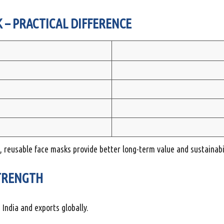
 – PRACTICAL DIFFERENCE
, reusable face masks provide better long-term value and sustainabil
TRENGTH
ndia and exports globally.