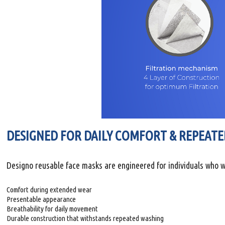
DESIGNED FOR DAILY COMFORT & REPEATE
Designo reusable face masks are engineered for individuals who w
Comfort during extended wear
Presentable appearance
Breathability for daily movement
Durable construction that withstands repeated washing