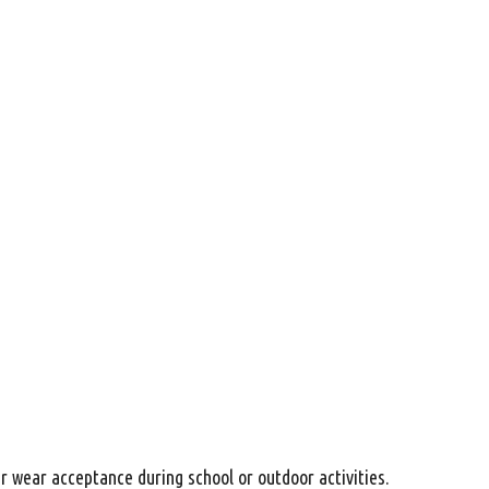
 wear acceptance during school or outdoor activities.