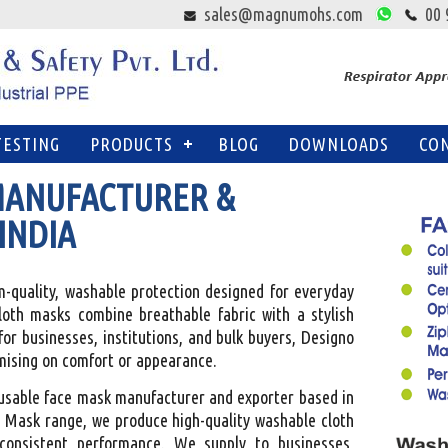
sales@magnumohs.com
00 
TESTING
PRODUCTS
BLOG
DOWNLOADS
CO
MANUFACTURER &
INDIA
quality, washable protection designed for everyday
cloth masks combine breathable fabric with a stylish
for businesses, institutions, and bulk buyers, Designo
mising on comfort or appearance.
eusable face mask manufacturer and exporter based in
 Mask range, we produce high-quality washable cloth
consistent performance. We supply to businesses,