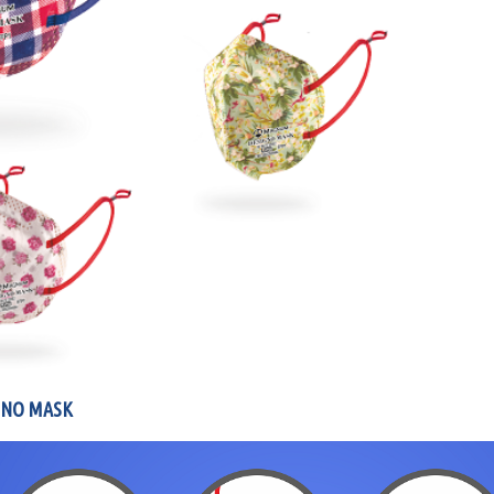
GNO MASK