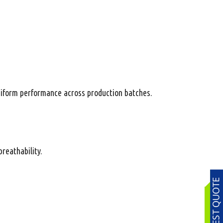
niform performance across production batches.
reathability.