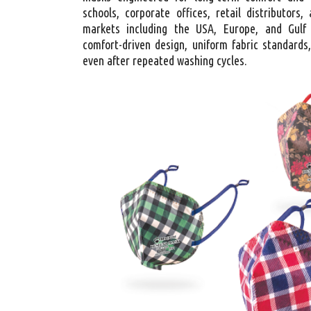
schools, corporate offices, retail distributors
markets including the USA, Europe, and Gulf
comfort-driven design, uniform fabric standards,
even after repeated washing cycles.