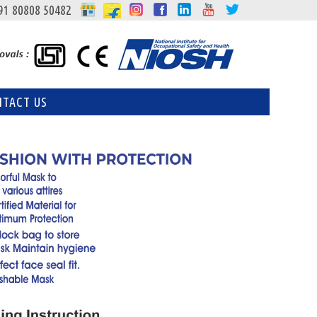
91 80808 50482
NTACT US