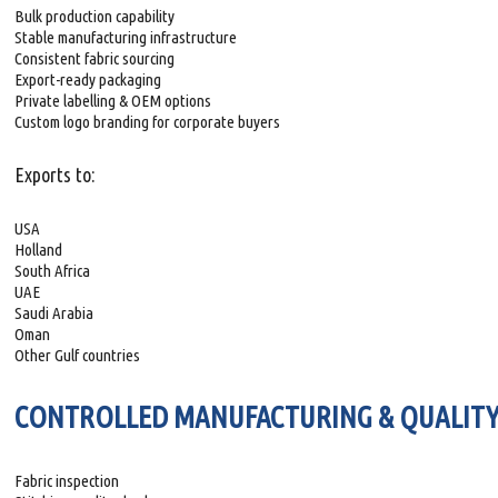
Bulk production capability
Stable manufacturing infrastructure
Consistent fabric sourcing
Export-ready packaging
Private labelling & OEM options
Custom logo branding for corporate buyers
Exports to:
USA
Holland
South Africa
UAE
Saudi Arabia
Oman
Other Gulf countries
CONTROLLED MANUFACTURING & QUALITY
Fabric inspection