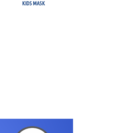
KIDS MASK