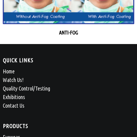
ANTI-FOG
QUICK LINKS
Home
Watch Us!
Quality Control/Testing
Exhibitions
Contact Us
PRODUCTS