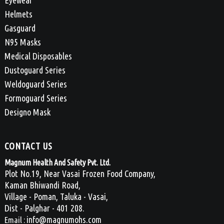
Eyewear
Helmets
Gasguard
N95 Masks
Medical Disposables
Dustoguard Series
Weldoguard Series
Formoguard Series
Designo Mask
CONTACT US
Magnum Health And Safety Pvt. Ltd.
Plot No.19, Near Vasai Frozen Food Company,
Kaman Bhiwandi Road,
Village - Poman, Taluka - Vasai,
Dist - Palghar - 401 208.
info@magnumohs.com
Email :