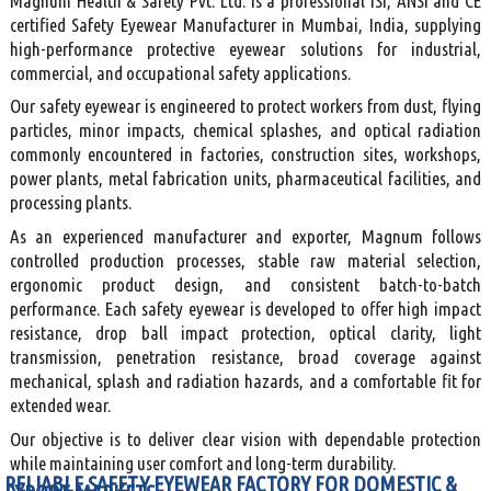
Magnum Health & Safety Pvt. Ltd. is a professional ISI, ANSI and CE
certified Safety Eyewear Manufacturer in Mumbai, India, supplying
high-performance protective eyewear solutions for industrial,
commercial, and occupational safety applications.
Our safety eyewear is engineered to protect workers from dust, flying
particles, minor impacts, chemical splashes, and optical radiation
commonly encountered in factories, construction sites, workshops,
power plants, metal fabrication units, pharmaceutical facilities, and
processing plants.
As an experienced manufacturer and exporter, Magnum follows
controlled production processes, stable raw material selection,
ergonomic product design, and consistent batch-to-batch
performance. Each safety eyewear is developed to offer high impact
resistance, drop ball impact protection, optical clarity, light
transmission, penetration resistance, broad coverage against
mechanical, splash and radiation hazards, and a comfortable fit for
extended wear.
Our objective is to deliver clear vision with dependable protection
while maintaining user comfort and long-term durability.
RELIABLE SAFETY EYEWEAR FACTORY FOR DOMESTIC &