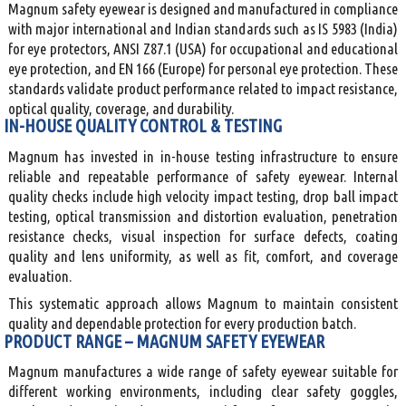
Magnum safety eyewear is designed and manufactured in compliance
with major international and Indian standards such as IS 5983 (India)
for eye protectors, ANSI Z87.1 (USA) for occupational and educational
eye protection, and EN 166 (Europe) for personal eye protection. These
standards validate product performance related to impact resistance,
optical quality, coverage, and durability.
IN-HOUSE QUALITY CONTROL & TESTING
Magnum has invested in in-house testing infrastructure to ensure
reliable and repeatable performance of safety eyewear. Internal
quality checks include high velocity impact testing, drop ball impact
testing, optical transmission and distortion evaluation, penetration
resistance checks, visual inspection for surface defects, coating
quality and lens uniformity, as well as fit, comfort, and coverage
evaluation.
This systematic approach allows Magnum to maintain consistent
quality and dependable protection for every production batch.
PRODUCT RANGE – MAGNUM SAFETY EYEWEAR
Magnum manufactures a wide range of safety eyewear suitable for
different working environments, including clear safety goggles,