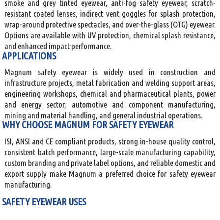
smoke and grey tinted eyewear, anti-fog safety eyewear, scratch-
resistant coated lenses, indirect vent goggles for splash protection,
wrap-around protective spectacles, and over-the-glass (OTG) eyewear.
Options are available with UV protection, chemical splash resistance,
and enhanced impact performance.
APPLICATIONS
Magnum safety eyewear is widely used in construction and
infrastructure projects, metal fabrication and welding support areas,
engineering workshops, chemical and pharmaceutical plants, power
and energy sector, automotive and component manufacturing,
mining and material handling, and general industrial operations.
WHY CHOOSE MAGNUM FOR SAFETY EYEWEAR
ISI, ANSI and CE compliant products, strong in-house quality control,
consistent batch performance, large-scale manufacturing capability,
custom branding and private label options, and reliable domestic and
export supply make Magnum a preferred choice for safety eyewear
manufacturing.
SAFETY EYEWEAR USES