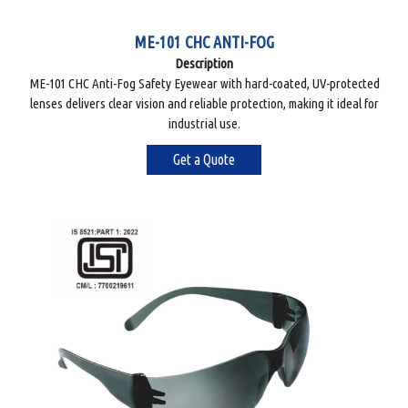
ME-101 CHC ANTI-FOG
Description
ME-101 CHC Anti-Fog Safety Eyewear with hard-coated, UV-protected
lenses delivers clear vision and reliable protection, making it ideal for
industrial use.
Get a Quote