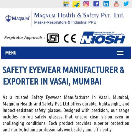
MENU
SAFETY EYEWEAR MANUFACTURER &
EXPORTER IN VASAI, MUMBAI
As a trusted Safety Eyewear Manufacturer in Vasai, Mumbai,
Magnum Health and Safety Pvt. Ltd offers durable, lightweight, and
impact-resistant safety glasses. Designed with precision, our range
includes no-fog safety glasses that ensure clear vision even in
challenging conditions. Each product provides superior protection
and clarity, helping professionals work safely and efficiently.