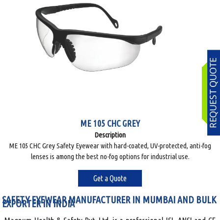
ME 105 CHC GREY
Description
ME 105 CHC Grey Safety Eyewear with hard-coated, UV-protected, anti-fog
lenses is among the best no-fog options for industrial use.
Get a Quote
SAFETY EYEWEAR MANUFACTURER IN MUMBAI AND BULK
EXPORTER IN INDIA