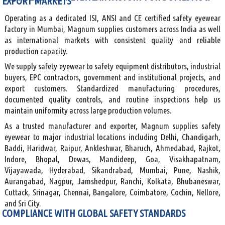
EXPORT MARKETS
Operating as a dedicated ISI, ANSI and CE certified safety eyewear
factory in Mumbai, Magnum supplies customers across India as well
as international markets with consistent quality and reliable
production capacity.
We supply safety eyewear to safety equipment distributors, industrial
buyers, EPC contractors, government and institutional projects, and
export customers. Standardized manufacturing procedures,
documented quality controls, and routine inspections help us
maintain uniformity across large production volumes.
As a trusted manufacturer and exporter, Magnum supplies safety
eyewear to major industrial locations including Delhi, Chandigarh,
Baddi, Haridwar, Raipur, Ankleshwar, Bharuch, Ahmedabad, Rajkot,
Indore, Bhopal, Dewas, Mandideep, Goa, Visakhapatnam,
Vijayawada, Hyderabad, Sikandrabad, Mumbai, Pune, Nashik,
Aurangabad, Nagpur, Jamshedpur, Ranchi, Kolkata, Bhubaneswar,
Cuttack, Srinagar, Chennai, Bangalore, Coimbatore, Cochin, Nellore,
and Sri City.
COMPLIANCE WITH GLOBAL SAFETY STANDARDS