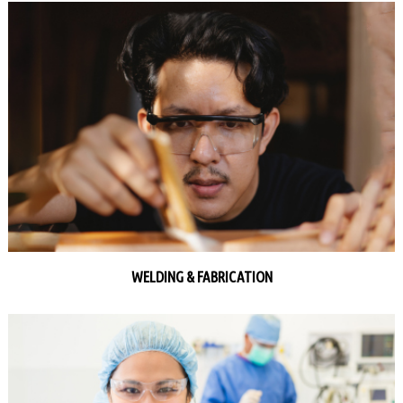
WELDING & FABRICATION