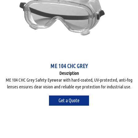
ME 104 CHC GREY
Description
ME 104 CHC Grey Safety Eyewear with hard-coated, UV-protected, anti-fog
lenses ensures clear vision and reliable eye protection for industrial use.
Get a Quote