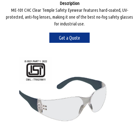
Description
ME-101 CHC Clear Temple Safety Eyewear features hard-coated, UV-
protected, anti-fog lenses, making it one of the best no-fog safety glasses
for industrial use.
Get a Quote