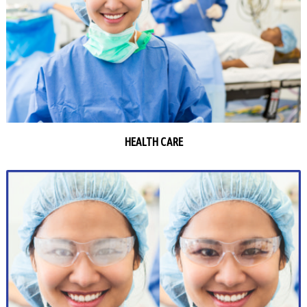
HEALTH CARE