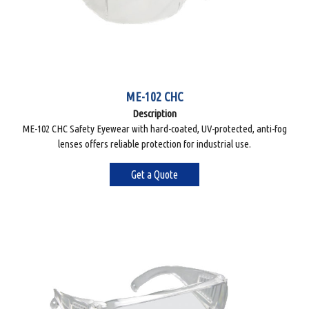
ME-102 CHC
Description
ME-102 CHC Safety Eyewear with hard-coated, UV-protected, anti-fog
lenses offers reliable protection for industrial use.
Get a Quote