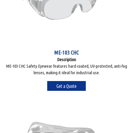
ME-103 CHC
Description
ME-103 CHC Safety Eyewear features hard-coated, UV-protected, anti-fog
lenses, making it ideal for industrial use.
Get a Quote