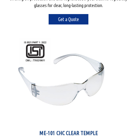
glasses for clear, long-lasting protection.
Get a Quote
ME-101 CHC CLEAR TEMPLE