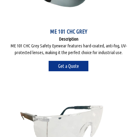
ME 101 CHC GREY
Description
ME 101 CHC Grey Safety Eyewear features hard-coated, anti-fog, UV-
protected lenses, making it the perfect choice for industrial use.
Get a Quote