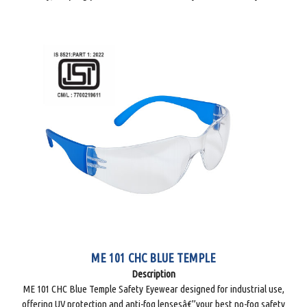
ME 101 CHC BLUE TEMPLE
Description
ME 101 CHC Blue Temple Safety Eyewear designed for industrial use,
offering UV protection and anti-fog lensesâ€”your best no-fog safety