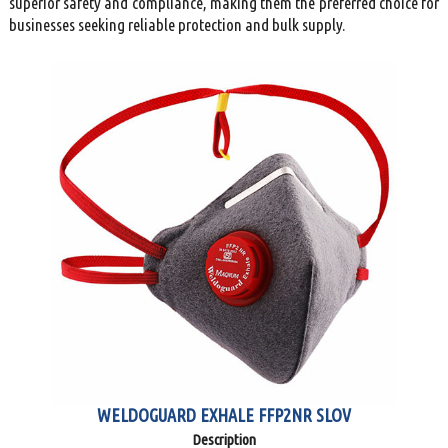
superior safety and compliance, making them the preferred choice for
businesses seeking reliable protection and bulk supply.
WELDOGUARD EXHALE FFP2NR SLOV
Description