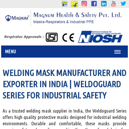
MENU
WELDING MASK MANUFACTURER AND
EXPORTER IN INDIA | WELDOGUARD
SERIES FOR INDUSTRIAL SAFETY
As a trusted welding mask supplier in India, the Weldoguard Series
offers high quality protective masks designed for industrial welding
environments. Durable and comfortable, these masks provide