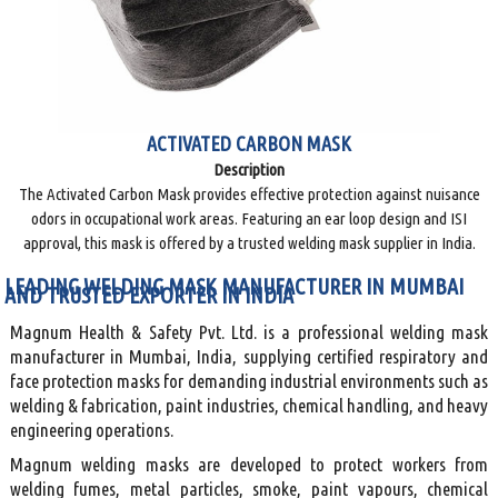
ACTIVATED CARBON MASK
Description
The Activated Carbon Mask provides effective protection against nuisance
odors in occupational work areas. Featuring an ear loop design and ISI
approval, this mask is offered by a trusted welding mask supplier in India.
LEADING WELDING MASK MANUFACTURER IN MUMBAI
AND TRUSTED EXPORTER IN INDIA
Magnum Health & Safety Pvt. Ltd. is a professional welding mask
manufacturer in Mumbai, India, supplying certified respiratory and
face protection masks for demanding industrial environments such as
welding & fabrication, paint industries, chemical handling, and heavy
engineering operations.
Magnum welding masks are developed to protect workers from
welding fumes, metal particles, smoke, paint vapours, chemical