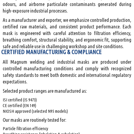
odours, and airborne particulate contaminants generated during
high-exposure industrial processes.
As a manufacturer and exporter, we emphasize controlled production,
certified raw materials, and consistent product performance. Each
mask is engineered with careful attention to filtration efficiency,
breathing comfort, structural stability, and ergonomic fit, supporting
safe and reliable use in challenging workshop and site conditions.
CERTIFIED MANUFACTURING & COMPLIANCE
All Magnum welding and industrial masks are produced under
controlled manufacturing conditions and comply with recognized
safety standards to meet both domestic and international regulatory
expectations.
Selected product ranges are manufactured as:
ISI certified (IS 9473)
CE certified (EN 149)
NIOSH approved (selected N95 models)
Our masks are routinely tested for:
Particle filtration efficiency