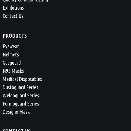
Exhibitions
Contact Us
PRODUCTS
Eyewear
Helmets
Gasguard
N95 Masks
Medical Disposables
Dustoguard Series
Weldoguard Series
Formoguard Series
Designo Mask