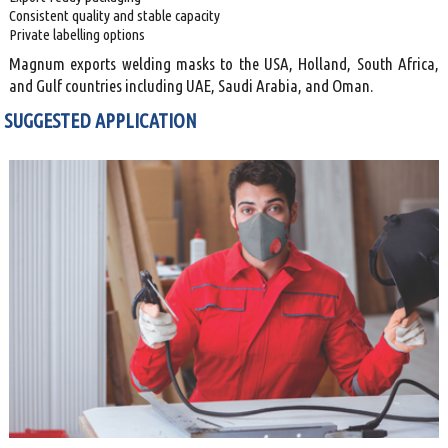
Consistent quality and stable capacity
Private labelling options
Magnum exports welding masks to the USA, Holland, South Africa,
and Gulf countries including UAE, Saudi Arabia, and Oman.
SUGGESTED APPLICATION