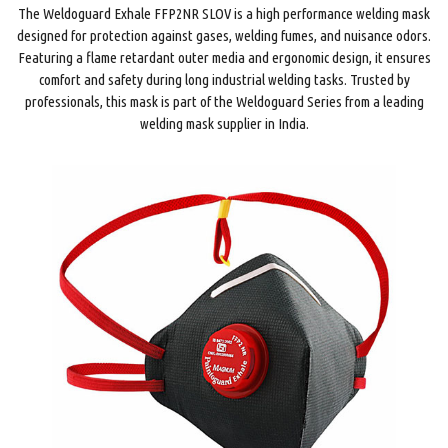
The Weldoguard Exhale FFP2NR SLOV is a high performance welding mask
designed for protection against gases, welding fumes, and nuisance odors.
Featuring a flame retardant outer media and ergonomic design, it ensures
comfort and safety during long industrial welding tasks. Trusted by
professionals, this mask is part of the Weldoguard Series from a leading
welding mask supplier in India.