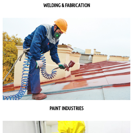
WELDING & FABRICATION
PAINT INDUSTRIES