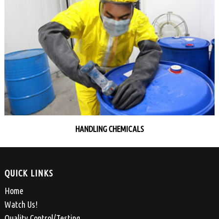
HANDLING CHEMICALS
QUICK LINKS
Home
Watch Us!
Quality Control/Testing