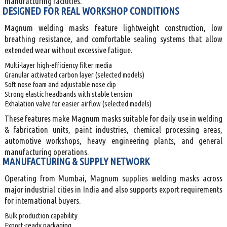
manufacturing facilities.
DESIGNED FOR REAL WORKSHOP CONDITIONS
Magnum welding masks feature lightweight construction, low
breathing resistance, and comfortable sealing systems that allow
extended wear without excessive fatigue.
Multi-layer high-efficiency filter media
Granular activated carbon layer (selected models)
Soft nose foam and adjustable nose clip
Strong elastic headbands with stable tension
Exhalation valve for easier airflow (selected models)
These features make Magnum masks suitable for daily use in welding
& fabrication units, paint industries, chemical processing areas,
automotive workshops, heavy engineering plants, and general
manufacturing operations.
MANUFACTURING & SUPPLY NETWORK
Operating from Mumbai, Magnum supplies welding masks across
major industrial cities in India and also supports export requirements
for international buyers.
Bulk production capability
Export-ready packaging