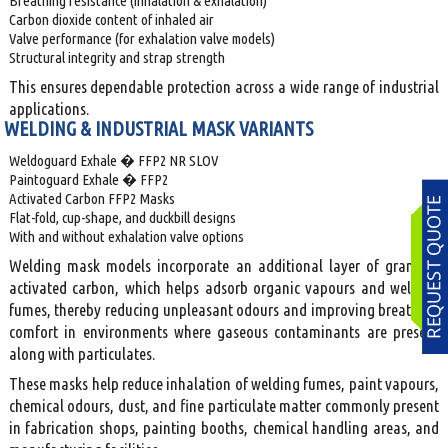
Breathing resistance (inhalation & exhalation)
Carbon dioxide content of inhaled air
Valve performance (for exhalation valve models)
Structural integrity and strap strength
This ensures dependable protection across a wide range of industrial
applications.
WELDING & INDUSTRIAL MASK VARIANTS
Weldoguard Exhale � FFP2 NR SLOV
Paintoguard Exhale � FFP2
Activated Carbon FFP2 Masks
Flat-fold, cup-shape, and duckbill designs
With and without exhalation valve options
Welding mask models incorporate an additional layer of granular
activated carbon, which helps adsorb organic vapours and welding
fumes, thereby reducing unpleasant odours and improving breathing
comfort in environments where gaseous contaminants are present
along with particulates.
These masks help reduce inhalation of welding fumes, paint vapours,
chemical odours, dust, and fine particulate matter commonly present
in fabrication shops, painting booths, chemical handling areas, and