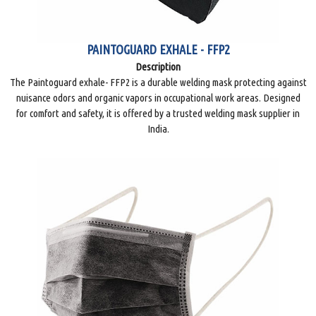
PAINTOGUARD EXHALE - FFP2
Description
The Paintoguard exhale- FFP2 is a durable welding mask protecting against
nuisance odors and organic vapors in occupational work areas. Designed
for comfort and safety, it is offered by a trusted welding mask supplier in
India.