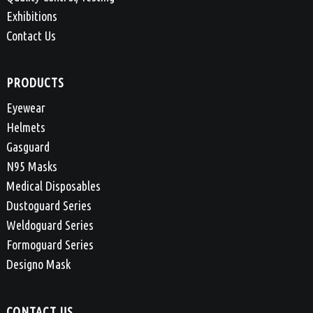
Exhibitions
Contact Us
PRODUCTS
Eyewear
Helmets
Gasguard
N95 Masks
Medical Disposables
Dustoguard Series
Weldoguard Series
Formoguard Series
Designo Mask
CONTACT US