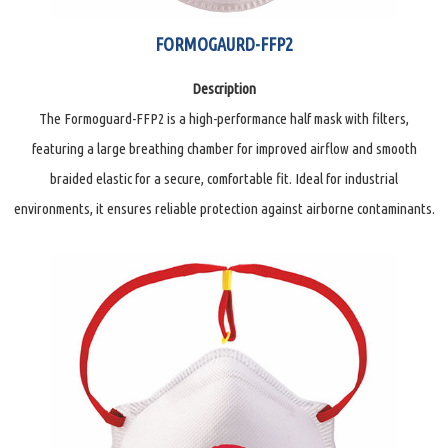
FORMOGAURD-FFP2
Description
The Formoguard-FFP2 is a high-performance half mask with filters,
featuring a large breathing chamber for improved airflow and smooth
braided elastic for a secure, comfortable fit. Ideal for industrial
environments, it ensures reliable protection against airborne contaminants.