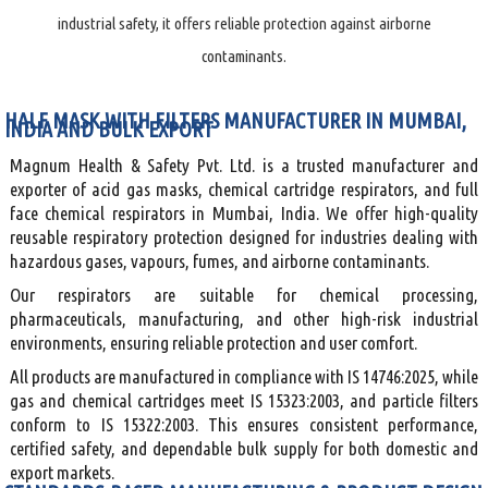
industrial safety, it offers reliable protection against airborne
contaminants.
HALF MASK WITH FILTERS MANUFACTURER IN MUMBAI,
INDIA AND BULK EXPORT
Magnum Health & Safety Pvt. Ltd. is a trusted manufacturer and
exporter of acid gas masks, chemical cartridge respirators, and full
face chemical respirators in Mumbai, India. We offer high-quality
reusable respiratory protection designed for industries dealing with
hazardous gases, vapours, fumes, and airborne contaminants.
Our respirators are suitable for chemical processing,
pharmaceuticals, manufacturing, and other high-risk industrial
environments, ensuring reliable protection and user comfort.
All products are manufactured in compliance with IS 14746:2025, while
gas and chemical cartridges meet IS 15323:2003, and particle filters
conform to IS 15322:2003. This ensures consistent performance,
certified safety, and dependable bulk supply for both domestic and
export markets.