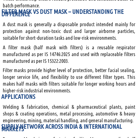
batch performance.
FILTER MASK VS DUST MASK – UNDERSTANDING THE
DIFFERENCE
A dust mask is generally a disposable product intended mainly for
protection against non-toxic dust and larger airborne particles,
suitable for short-duration tasks and low-risk environments.
A filter mask (half mask with filters) is a reusable respirator
manufactured as per IS 14746:2025 and used with replaceable filters
manufactured as per IS 15322:2003.
Filter masks provide higher level of protection, better facial sealing,
longer service life, and flexibility to use different filter types. This
makes half masks with filters suitable for longer working hours and
higher-risk industrial environments.
APPLICATIONS
Welding & fabrication, chemical & pharmaceutical plants, paint
shops & coating operations, metal processing, automotive & heavy
engineering, mining, material handling, and general manufacturing.
SUPPLY NETWORK ACROSS INDIA & INTERNATIONAL
MARKETS