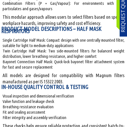
Combination Filters (P + Gas/Vapour): For environments with both
particulates and gases/vapours
This modular approach allows users to select filters based on specific
workplace hazards, improving safety and cost efficiency.
PRODUCT MODEL DESCRIPTIONS – HALF MASK
RESPIRATORS
Single Cartridge Half Mask: Compact design with one centrally mounted filter,
suitable for light to medium-duty applications
Twin Cartridge Half Mask: Two side-mounted filters for balanced weight
distribution, lower breathing resistance, and higher comfort
Bayonet Connection Half Mask: Quick-lock bayonet filter attachment system
for fast and secure replacement
All models are designed for compatibility with Magnum filters
manufactured as per IS 15322:2003.
IN-HOUSE QUALITY CONTROL & TESTING
Visual inspection and dimensional verification
Valve function and leakage check
Breathing resistance evaluation
Fit and sealing assessment
Filter integrity and assembly verification
These checks help ensure reliable protection and consistent batch-to-