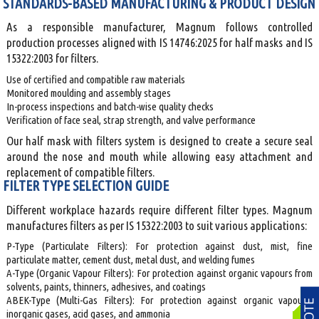
STANDARDS-BASED MANUFACTURING & PRODUCT DESIGN
As a responsible manufacturer, Magnum follows controlled
production processes aligned with IS 14746:2025 for half masks and IS
15322:2003 for filters.
Use of certified and compatible raw materials
Monitored moulding and assembly stages
In-process inspections and batch-wise quality checks
Verification of face seal, strap strength, and valve performance
Our half mask with filters system is designed to create a secure seal
around the nose and mouth while allowing easy attachment and
replacement of compatible filters.
FILTER TYPE SELECTION GUIDE
Different workplace hazards require different filter types. Magnum
manufactures filters as per IS 15322:2003 to suit various applications:
P-Type (Particulate Filters): For protection against dust, mist, fine
particulate matter, cement dust, metal dust, and welding fumes
A-Type (Organic Vapour Filters): For protection against organic vapours from
solvents, paints, thinners, adhesives, and coatings
ABEK-Type (Multi-Gas Filters): For protection against organic vapours,
inorganic gases, acid gases, and ammonia