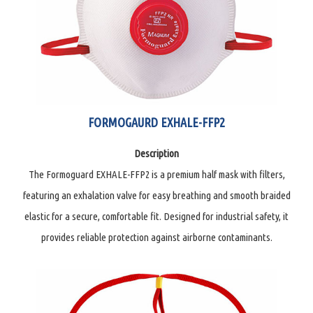
FORMOGAURD EXHALE-FFP2
Description
The Formoguard EXHALE-FFP2 is a premium half mask with filters,
featuring an exhalation valve for easy breathing and smooth braided
elastic for a secure, comfortable fit. Designed for industrial safety, it
provides reliable protection against airborne contaminants.