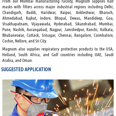
From our Mumbai manufacturing facility, Magnum supplies half
masks with filters across major industrial regions including Delhi,
Chandigarh, Baddi, Haridwar, Raipur, Ankleshwar, Bharuch,
Ahmedabad, Rajkot, Indore, Bhopal, Dewas, Mandideep, Goa,
Visakhapatnam, Vijayawada, Hyderabad, Sikandrabad, Mumbai,
Pune, Nashik, Aurangabad, Nagpur, Jamshedpur, Ranchi, Kolkata,
Bhubaneswar, Cuttack, Srinagar, Chennai, Bangalore, Coimbatore,
Cochin, Nellore, and Sri City.
Magnum also supplies respiratory protection products to the USA,
Holland, South Africa, and Gulf countries including UAE, Saudi
Arabia, and Oman.
SUGGESTED APPLICATION