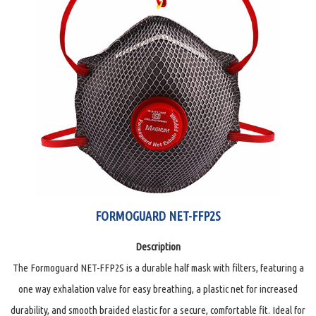
FORMOGUARD NET-FFP2S
Description
The Formoguard NET-FFP2S is a durable half mask with filters, featuring a
one way exhalation valve for easy breathing, a plastic net for increased
durability, and smooth braided elastic for a secure, comfortable fit. Ideal for