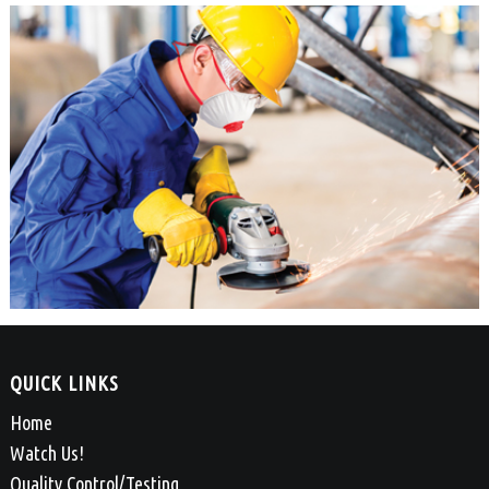
QUICK LINKS
Home
Watch Us!
Quality Control/Testing