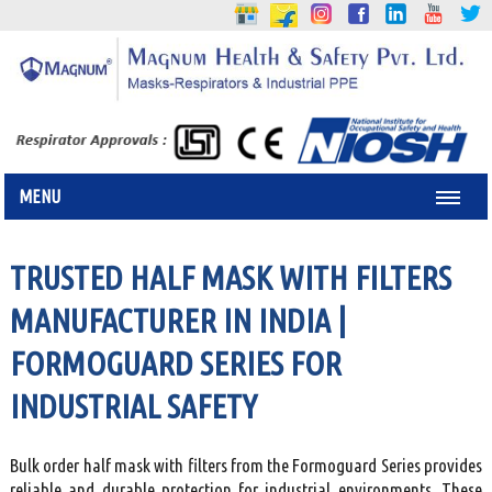
MENU
TRUSTED HALF MASK WITH FILTERS
MANUFACTURER IN INDIA |
FORMOGUARD SERIES FOR
INDUSTRIAL SAFETY
Bulk order half mask with filters from the Formoguard Series provides
reliable and durable protection for industrial environments. These