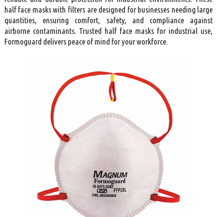
half face masks with filters are designed for businesses needing large
quantities, ensuring comfort, safety, and compliance against
airborne contaminants. Trusted half face masks for industrial use,
Formoguard delivers peace of mind for your workforce.